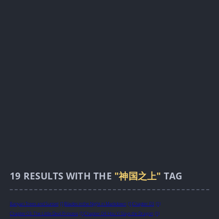
19
RESULTS WITH THE
"神国之上"
TAG
Banyan Trees and Sunset
(1)
Blades in the Night in Markdown
(1)
Chapter 03
(1)
Chapter 03: The Little Devil Princess
(1)
Chapter 04: Hou Yi Slays the Dragon
(1)