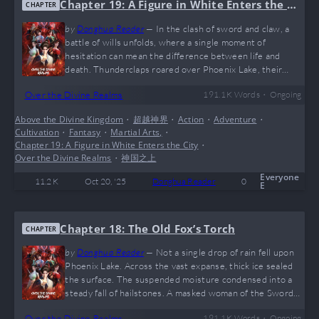
Chapter 19: A Figure in White Enters the C
CHAPTER
ity
by
Donghua Reader
—
In the clash of sword and claw, a
battle of wills unfolds, where a single moment of
hesitation can mean the difference between life and
death. Thunderclaps roared over Phoenix Lake, their
echoes reverberating through the stormy sky. The old
•
Over the Divine Realms
191.1 K
Words
Ongoing
fox, manipulating the Witchmaster’s body, vanished from
his spot in an instant, leaving only a ripple of demonic
Above the Divine Kingdom
•
超越神界
•
Action
•
Adventure
•
energy in his wake. A Clash Above the Lake A white-
Cultivation
•
Fantasy
•
Martial Arts,
•
robed woman streaked through the air like a rainbow, her
Chapter 19: A Figure in White Enters the City
•
graceful form intercepted mid-flight…
Over the Divine Realms
•
神国之上
Everyone
11.2 K
Oct 20, '25
Donghua Reader
0
E
Chapter 18: The Old Fox’s Torch
CHAPTER
by
Donghua Reader
—
Not a single drop of rain fell upon
Phoenix Lake. Across the vast expanse, thick ice sealed
the surface. The suspended moisture condensed into a
steady fall of hailstones. A masked woman of the Sword
Edict Heaven Sect stood upon the frozen lake, leaning on
•
Over the Divine Realms
191.1 K
Words
Ongoing