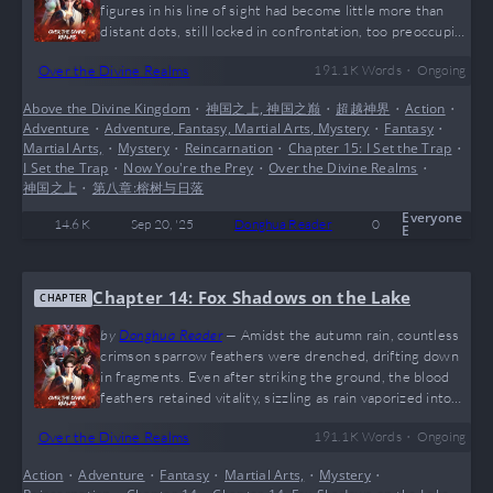
figures in his line of sight had become little more than
distant dots, still locked in confrontation, too preoccupied
to notice him. A flicker of relief at narrowly escaping
•
Over the Divine Realms
191.1 K
Words
Ongoing
death mingled with an inexplicable sense of loss. Who
would have thought that someone as significant as
Above the Divine Kingdom
•
神国之上, 神国之巅
•
超越神界
•
Action
•
himself would ultimately be ignored? He couldn’t fathom
Adventure
•
Adventure, Fantasy, Martial Arts, Mystery
•
Fantasy
•
the origin of that fiery mass either—what was it that had
Martial Arts,
•
Mystery
•
Reincarnation
•
Chapter 15: I Set the Trap
•
instilled such…
I Set the Trap
•
Now You're the Prey
•
Over the Divine Realms
•
神国之上
•
第八章:榕树与日落
Everyone
14.6 K
Sep 20, '25
Donghua Reader
0
E
Chapter 14: Fox Shadows on the Lake
CHAPTER
by
Donghua Reader
—
Amidst the autumn rain, countless
crimson sparrow feathers were drenched, drifting down
in fragments. Even after striking the ground, the blood
feathers retained vitality, sizzling as rain vaporized into
mist. Gradually, they lost all warmth beneath the
•
Over the Divine Realms
191.1 K
Words
Ongoing
relentless downpour. Spiritual energy trembled between
heaven and earth. Under the clash of sword energy and
Action
•
Adventure
•
Fantasy
•
Martial Arts,
•
Mystery
•
demonic aura, the city’s rain shattered into mist, swirling