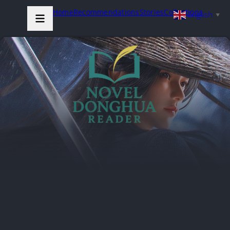
Home
Recommendations
Stories
Collections
English
▼