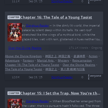
11.1 K
Sep 28, '25
Donghua Reader
0
E
Chapter 16: The Tale of a Young Taoist
CHAPTER
by
Donghua Reader
—
In the dimly lit world, the imperial
palace lay silent deep within its halls. Its vast roof
stretched like the wings of a mythical bird, while the
glazed tiles, wet with rain, glistened in hues neither loud
nor still. Within the palace, floor lamps burned brightly.
•
Over the Divine Realms
191.1 K
Words
Ongoing
The young emperor stood beside a golden pillar coiled
with dragons, gazing out at the rain-drenched landscape.
Above the Divine Kingdom
•
神国之上, 神国之巅
•
超越神界
•
Action
•
He recalled the moment earlier when a blue-and-white
Adventure
•
Fantasy
•
Martial Arts,
•
Mystery
•
Reincarnation
•
sedan chair had entered the palace. As the supreme ruler
Chapter 16: The Tale of a Young Taoist
•
Over the Divine Realms
•
of the realm, he…
The Tale of a Young Taoist
•
神国之上
•
第八章:榕树与日落
Everyone
12.0 K
Sep 23, '25
Donghua Reader
0
E
Chapter 15: I Set the Trap, Now You’re the
CHAPTER
Prey
by
Donghua Reader
—
When Bloodfeather emerged from
the water, the two pursuers hadn’t followed. The three