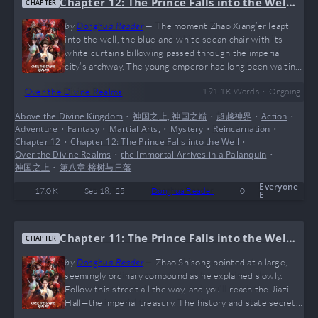
Chapter 12: The Prince Falls into the Well,
CHAPTER
the Immortal Arrives in a Palanquin
by
Donghua Reader
—
The moment Zhao Xiang’er leapt
into the well, the blue-and-white sedan chair with its
white curtains billowing passed through the imperial
city’s archway. The young emperor had long been waiting
in the palace hall. The imperial city, once shrouded in
•
Over the Divine Realms
191.1 K
Words
Ongoing
gloom, gradually erupted into a clamor as the sedan chair
approached. Ning Changjiu remarked. It must be the
Above the Divine Kingdom
•
神国之上, 神国之巅
•
超越神界
•
Action
•
immortal master sought from beyond the mortal world.
Adventure
•
Fantasy
•
Martial Arts,
•
Mystery
•
Reincarnation
•
Shall we go see? Ning Xiaoling’s eyes shone brightly with
Chapter 12
•
Chapter 12: The Prince Falls into the Well
•
admiration and…
Over the Divine Realms
•
the Immortal Arrives in a Palanquin
•
神国之上
•
第八章:榕树与日落
Everyone
17.0 K
Sep 18, '25
Donghua Reader
0
E
Chapter 11: The Prince Falls into the Well,
CHAPTER
the Immortal Arrives in a Palanquin
by
Donghua Reader
—
Zhao Shisong pointed at a large,
seemingly ordinary compound as he explained slowly.
Follow this street all the way, and you'll reach the Jiazi
Hall—the imperial treasury. The history and state secrets
of the Zhao Kingdom, along with many ancient artifacts,