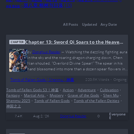
神墓3
(1)
神墓2025
(1)
神墓动画
(1)
神墓 年番
(1)
神墓 第三季
(1)
神墓 第三季. Shen Mu 3rd Season
(1)
第八章:榕树与日落
(10)
神墓 重制版
(1)
All Posts
Updated
Any Date
Chapter 13: Sword Qi Soars to the Heaven
CHAPTER
s
by
Donghua Reader
—
Watching the dazzling fighting aura
in the sky and the roaring dragon charging down, Chen
Nan shouted, “Overlord Divine Spear!” The spear in his
hand blossomed into more than a dozen spear flowers in
the air, each one transforming into a sharp beam of light
•
Tomb of Fallen Gods | Shenmu | 神墓
220.8 K
Words
Ongoing
shooting straight upward. The hiss of parting air rang out
nonstop. The surrounding crowd revealed looks of utter
Tomb of Fallen Gods S3 | 神墓
•
Action
•
Adventure
•
Cultivation
•
shock, and cries of alarm instantly erupted from all sides.
Fantasy
•
Martial Arts,
•
Mystery
•
Grave of the Gods
•
Shen Mu
•
“Good heavens—those are actual spear lights!” “That’s…
Shenmu 2025
•
Tomb of Fallen Gods
•
Tomb of the Fallen Deities
•
神国之上
Everyone
7.4 K
Aug 2, '26
Donghua Reader
0
E