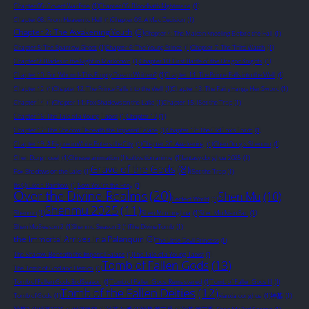
Chapter 05: Covert Warfare
(1)
Chapter 06: Bloodbath Nightmare
(1)
Chapter 08: From Heaven to Hell
(1)
Chapter 09: A Mad Decision
(1)
Chapter 2: The Awakening Youth
(3)
Chapter 4: The Maiden Kneeling Before the Hall
(1)
Chapter 5: The Sparrow Ghost
(1)
Chapter 6: The Young Prince
(1)
Chapter 7: The Third Watch
(1)
Chapter 9: Blades in the Night in Markdown
(1)
Chapter 10: First Battle of the Dragon Knights
(1)
Chapter 10: For Whom Is This Empty Dream Written?
(1)
Chapter 11: The Prince Falls into the Well
(1)
Chapter 12
(1)
Chapter 12: The Prince Falls into the Well
(1)
Chapter 13: The Fairy Hangs Her Sword
(1)
Chapter 14
(1)
Chapter 14: Fox Shadows on the Lake
(1)
Chapter 15: I Set the Trap
(1)
Chapter 16: The Tale of a Young Taoist
(1)
Chapter 17
(1)
Chapter 17: The Shadow Beneath the Imperial Palace
(1)
Chapter 18: The Old Fox's Torch
(1)
Chapter 19: A Figure in White Enters the City
(1)
Chapter 20: Awakening
(1)
Chen Dong's Shenmu
(1)
Chen Dong novel
(1)
Chinese animation
(1)
cultivation anime
(1)
fantasy donghua 2025
(1)
Grave of the Gods
(8)
Fox Shadows on the Lake
(1)
I Set the Trap
(1)
Its Qi Like a Rainbow
(1)
Now You're the Prey
(1)
Over the Divine Realms
(20)
Shen Mu
(10)
Perfect World
(1)
Shenmu 2025
(11)
Shenmu
(1)
Shen Mu donghua
(1)
Shen Mu Nian Fan
(1)
Shen Mu Season 2
(1)
Shenmu Season 3
(1)
The Divine Tomb
(1)
the Immortal Arrives in a Palanquin
(3)
The Little Devil Princess
(1)
The Shadow Beneath the Imperial Palace
(1)
The Tale of a Young Taoist
(1)
Tomb of Fallen Gods
(13)
The Tomb of God and Demon
(1)
Tomb of Fallen Gods 3rd Season
(1)
Tomb of Fallen Gods: Remastered
(1)
Tomb of Fallen Gods III
(1)
Tomb of the Fallen Deities
(12)
Tomb of Gods
(1)
xianxia donghua
(1)
神墓
(1)