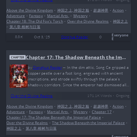
her sword. Blood trickled from beneath her mask. She
lifted her head. High above, the blood-red specter of the
Above the Divine Kingdom
•
神国之上, 神国之巅
•
超越神界
•
Action
•
demon fox coiled around the old man. The Witch
Adventure
•
Fantasy
•
Martial Arts,
•
Mystery
•
Sovereign, clutching a burning ancient scroll, struggled
Chapter 18: The Old Fox's Torch
•
Over the Divine Realms
•
神国之上
desperately to hold her…
•
第八章:榕树与日落
Everyone
8.8 K
Oct 3, '25
Donghua Reader
0
E
Chapter 17: The Shadow Beneath the Imp
CHAPTER
erial Palace
by
Donghua Reader
—
In the dim attic, Song Ce gripped a
copper pestle over a foot long, engraved with ancient
inscriptions, and strode swiftly through the palace’s
shadowy corridors. Since the emperor had dismissed all
attendants when retrieving the pestle, the outside
•
Over the Divine Realms
191.1 K
Words
Ongoing
clamor had not yet reached this place. Because he lacked
imperial blood, the pestle had already burned his palm red
Above the Divine Kingdom
•
神国之上, 神国之巅
•
超越神界
•
Action
•
and swollen. Yet Song Ce still clutched it tightly, his
Adventure
•
Fantasy
•
Martial Arts,
•
Mystery
•
Chapter 17
•
expression calm, bordering on indifference. He recalled
Chapter 17: The Shadow Beneath the Imperial Palace
•
the emperor’s shocked,…
Over the Divine Realms
•
The Shadow Beneath the Imperial Palace
•
神国之上
•
第八章:榕树与日落
Everyone