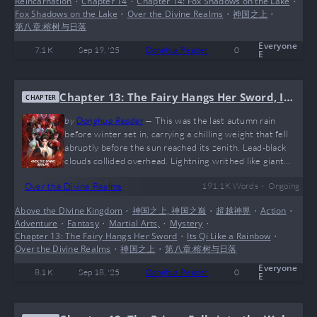
Reincarnation
•
Chapter 14
•
Chapter 14: Fox Shadows on the Lake
•
into a sky-filling fog. Amidst the haze came cries of birds,
Fox Shadows on the Lake
•
Over the Divine Realms
•
神国之上
•
the clang of…
第八章:榕树与日落
Everyone
7.1 K
Sep 19, '25
Donghua Reader
0
E
Chapter 13: The Fairy Hangs Her Sword, Its
CHAPTER
Qi Like a Rainbow
by
Donghua Reader
—
This was the last autumn rain
before winter set in, carrying a chilling weight that fell
abruptly before the sun reached its zenith. Lead-black
clouds collided overhead. Lightning writhed like giant
serpents across the sea of clouds, followed by thunder
•
Over the Divine Realms
191.1 K
Words
Ongoing
that roared like mountains and surged like oceans. Mists
churned above Phoenix Lake. Inside the imperial city,
Above the Divine Kingdom
•
神国之上, 神国之巅
•
超越神界
•
Action
•
pedestrians fled in panic. When the Bloodfeather Lord
Adventure
•
Fantasy
•
Martial Arts,
•
Mystery
•
suddenly appeared on the walls, civil and military officials
Chapter 13: The Fairy Hangs Her Sword
•
Its Qi Like a Rainbow
•
scattered. The adjoining…
Over the Divine Realms
•
神国之上
•
第八章:榕树与日落
Everyone
8.1 K
Sep 18, '25
Donghua Reader
0
E